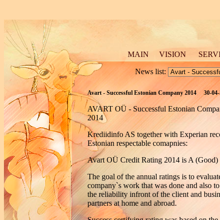
MAIN
VISION
SERV
News list:
Avart - Successful Estonian Company 2014 30-04
AVART OÜ - Successful Estonian Compa
2014
Krediidinfo AS together with Experian re
Estonian respectable comapnies:
Avart OÜ Credit Rating 2014 is A (Good)
The goal of the annual ratings is to evaluat
company`s work that was done and also to
the reliability infront of the client and busi
partners at home and abroad.
Success certifying rating was based on the