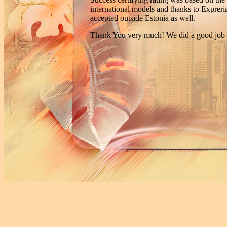
international models and thanks to Expreria
accepted outside Estonia as well.
Thank You very much! We did a good job t